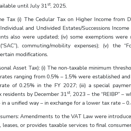
st
ilable until July 31
, 2025.
 Tax (i) The Cedular Tax on Higher Income from De
) Individual and Undivided Estates/Successions Income 
nts also were updated; (iv) some exemptions were re
(“SAC”), commuting/mobility expenses); (v) the “F
rtain modifications.
al Asset Tax): (i) The non-taxable minimum threshol
 rates ranging from 0.5% – 1.5% were established and 
 rate of 0.25% in the FY 2027; (iii) a special paymen
st
ax residents by December 31
, 2023 – the “REIBP” – w
n a unified way – in exchange for a lower tax rate – 0.
sumers: Amendments to the VAT Law were introduced 
leases, or provides taxable services to final consume