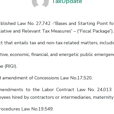
TaxUpdate
ublished Law No. 27,742 -“Bases and Starting Point f
iative and Relevant Tax Measures” – (“Fiscal Package”).
 that entails tax and non-tax-related matters, includi
ive, economic, financial, and energetic public emergenc
 (RIGI).
 amendment of Concessions Law No.17,520.
mendments to the Labor Contract Law No. 24,013
loyees hired by contractors or intermediaries, maternity
rocedures Law No.19,549.