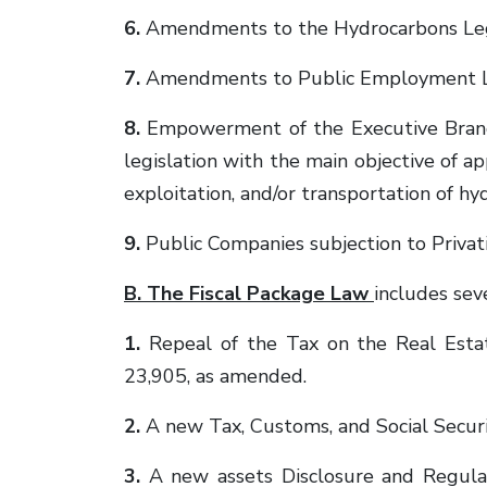
6.
Amendments to the Hydrocarbons Lega
7.
Amendments to Public Employment L
8.
Empowerment of the Executive Branch
legislation with the main objective of 
exploitation, and/or transportation of h
9.
Public Companies subjection to Privat
B. The Fiscal Package Law
includes sev
1.
Repeal of the Tax on the Real Estat
23,905, as amended.
2.
A new Tax, Customs, and Social Securi
3.
A new assets Disclosure and Regulari