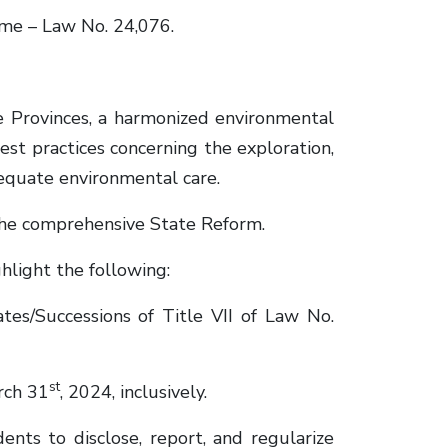
me – Law No. 24,076.
 Provinces, a harmonized environmental
st practices concerning the exploration,
dequate environmental care.
 the comprehensive State Reform.
light the following:
es/Successions of Title VII of Law No.
st
rch 31
, 2024, inclusively.
ts to disclose, report, and regularize