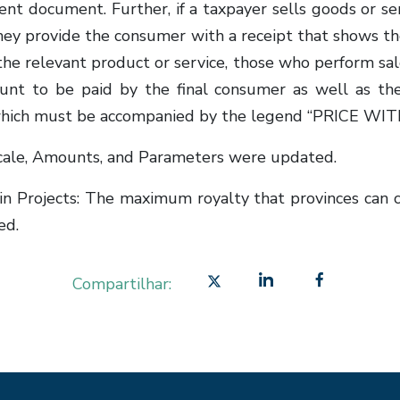
lent document. Further, if a taxpayer sells goods or s
 they provide the consumer with a receipt that shows t
he relevant product or service, those who perform sales,
ount to be paid by the final consumer as well as t
es, which must be accompanied by the legend “PRICE 
cale, Amounts, and Parameters were updated.
ain Projects: The maximum royalty that provinces can 
ed.
Compartilhar: