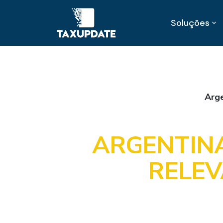
Soluções
Arg
ARGENTINA
RELEV