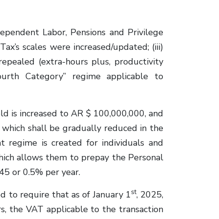
pendent Labor, Pensions and Privilege
Tax’s scales were increased/updated; (iii)
pealed (extra-hours plus, productivity
ourth Category” regime applicable to
d is increased to AR $ 100,000,000, and
which shall be gradually reduced in the
t regime is created for individuals and
hich allows them to prepay the Personal
45 or 0.5% per year.
st
to require that as of January 1
, 2025,
rs, the VAT applicable to the transaction