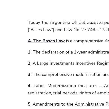
Today the Argentine Official Gazette p
(“Bases Law”) and Law No. 27,743 – “Pall
A. The Bases Law
is a comprehensive Act
1.
The declaration of a 1-year administrat
2.
A Large Investments Incentives Regime
3.
The comprehensive modernization and
4.
Labor Modernization measures – A
registration, trial periods, rights of emp
5.
Amendments to the Administrative P