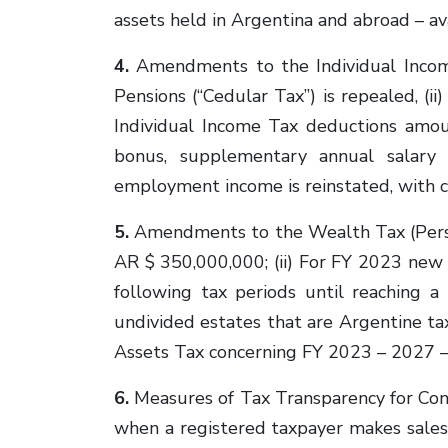
assets held in Argentina and abroad – ava
4.
Amendments to the Individual Income
Pensions (“Cedular Tax”) is repealed, (ii
Individual Income Tax deductions amou
bonus, supplementary annual salary 
employment income is reinstated, with ce
5.
Amendments to the Wealth Tax (Person
AR $ 350,000,000; (ii) For FY 2023 new
following tax periods until reaching a
undivided estates that are Argentine t
Assets Tax concerning FY 2023 – 2027 – i
6.
Measures of Tax Transparency for Con
when a registered taxpayer makes sales, 