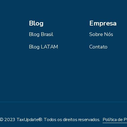
Blog
Empresa
Blog Brasil
Sobre Nós
Blog LATAM
Contato
 © 2023 TaxUpdate®. Todos os direitos reservados.
Política de P