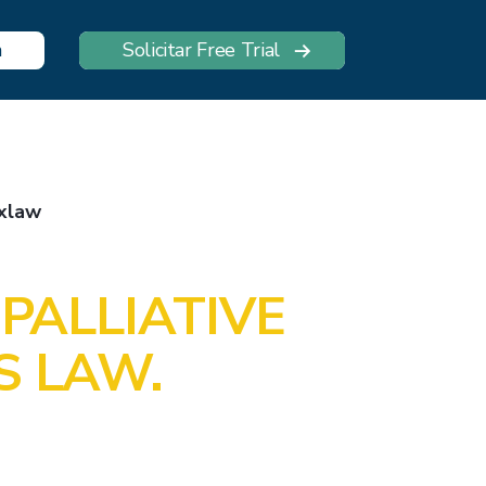
n
Solicitar Free Trial
xlaw
PALLIATIVE
S LAW.