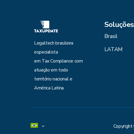
Soluções
Brasil
Legaltech brasileira
LATAM
especialista
em Tax Compliance com
atuação em todo
território nacional e
América Latina.
Copyright