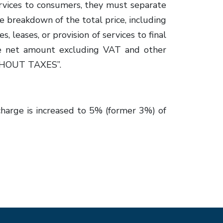
ervices to consumers, they must separate
he breakdown of the total price, including
 leases, or provision of services to final
he net amount excluding VAT and other
WITHOUT TAXES”.
charge is increased to 5% (former 3%) of