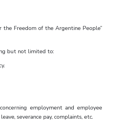
or the Freedom of the Argentine People”
ng but not limited to:
y.
 concerning employment and employee
 leave, severance pay, complaints, etc.