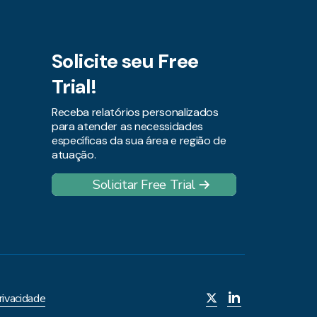
Solicite seu Free
Trial!
Receba relatórios personalizados
para atender as necessidades
específicas da sua área e região de
atuação.
Solicitar Free Trial
rivacidade