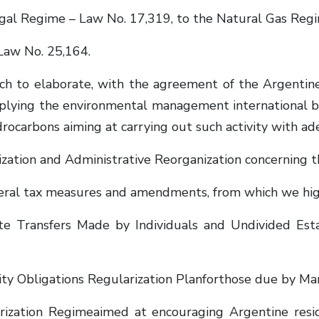
l Regime – Law No. 17,319, to the Natural Gas Regi
aw No. 25,164.
 to elaborate, with the agreement of the Argentine
applying the environmental management international be
ydrocarbons aiming at carrying out such activity with a
ization and Administrative Reorganization concerning
eral tax measures and amendments, from which we high
e Transfers Made by Individuals and Undivided Estat
ty Obligations Regularization Planforthose due by Ma
zation Regimeaimed at encouraging Argentine residen