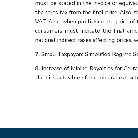
must be stated in the invoice or equiva
the sales tax from the final price. Also,
VAT. Also, when publishing the price of t
consumers must indicate the final am
national indirect taxes affecting pric
7.
Small Taxpayers Simplified Regime S
8.
Increase of Mining Royalties for Cert
the pithead value of the mineral extract