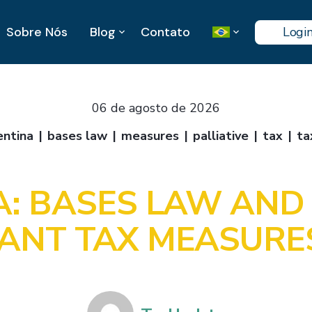
Sobre Nós
Blog
Contato
Logi
06 de agosto de 2026
entina
bases law
measures
palliative
tax
ta
: BASES LAW AND 
ANT TAX MEASURE