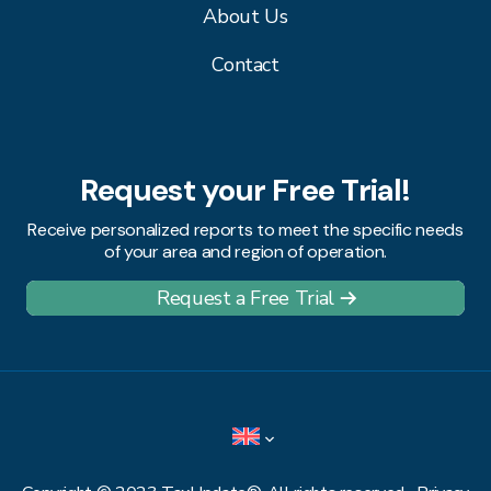
About Us
Contact
Request your Free Trial!
Receive personalized reports to meet the specific needs
of your area and region of operation.
Request a Free Trial