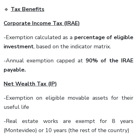
🔹
Tax Benefits
Corporate Income Tax (IRAE)
-Exemption calculated as a
percentage of eligible
investment
, based on the indicator matrix.
-Annual exemption capped at
90% of the IRAE
payable.
Net Wealth Tax (IP)
-Exemption on eligible movable assets for their
useful life
-Real estate works are exempt for 8 years
(Montevideo) or 10 years (the rest of the country)