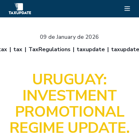
09 de January de 2026
tax
tax
TaxRegulations
taxupdate
taxupdat
URUGUAY:
INVESTMENT
PROMOTIONAL
REGIME UPDATE.