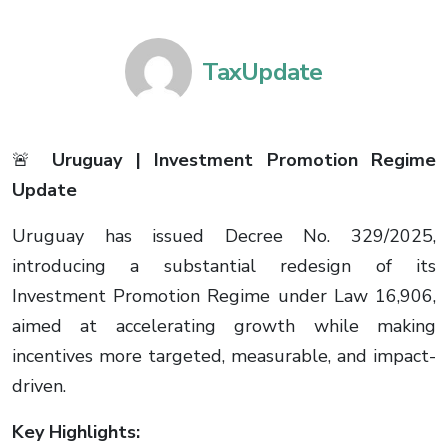
TaxUpdate
🚨
Uruguay | Investment Promotion Regime
Update
Uruguay has issued Decree No. 329/2025,
introducing a substantial redesign of its
Investment Promotion Regime under Law 16,906,
aimed at accelerating growth while making
incentives more targeted, measurable, and impact-
driven.
Key Highlights: