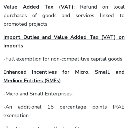
Value Added Tax (VAT)
:
Refund on local
purchases of goods and services linked to
promoted projects
Import Duties and Value Added Tax (VAT) on
Imports
-Full exemption for non-competitive capital goods
Enhanced Incentives for Micro, Small, and
Medium Entities (SMEs)
-Micro and Small Enterprises:
-An additional 15 percentage points IRAE
exemption.