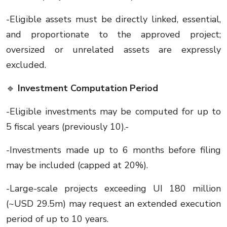
-Eligible assets must be directly linked, essential,
and proportionate to the approved project;
oversized or unrelated assets are expressly
excluded.
🔹
Investment Computation Period
-Eligible investments may be computed for up to
5 fiscal years (previously 10).-
-Investments made up to 6 months before filing
may be included (capped at 20%).
-Large-scale projects exceeding UI 180 million
(~USD 29.5m) may request an extended execution
period of up to 10 years.