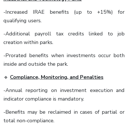
-Increased IRAE benefits (up to +15%) for
qualifying users.
-Additional payroll tax credits linked to job
creation within parks.
-Prorated benefits when investments occur both
inside and outside the park.
🔹
Compliance, Monitoring, and Penalties
-Annual reporting on investment execution and
indicator compliance is mandatory.
-Benefits may be reclaimed in cases of partial or
total non-compliance.