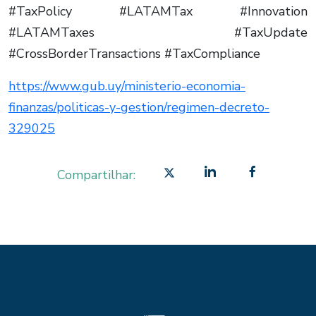
#TaxPolicy #LATAMTax #Innovation
#LATAMTaxes #TaxUpdate
#CrossBorderTransactions #TaxCompliance
https://www.gub.uy/ministerio-economia-
finanzas/politicas-y-gestion/regimen-decreto-
329025
Compartilhar: