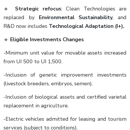
🔹
Strategic refocus
: Clean Technologies are
replaced by
Environmental Sustainability
, and
R&D now includes
Technological Adaptation (I+).
🔹
Eligible Investments Changes
-Minimum unit value for movable assets increased
from UI 500 to UI 1,500.
-Inclusion of genetic improvement investments
(livestock breeders, embryos, semen).
-Inclusion of biological assets and certified varietal
replacement in agriculture.
-Electric vehicles admitted for leasing and tourism
services (subject to conditions).