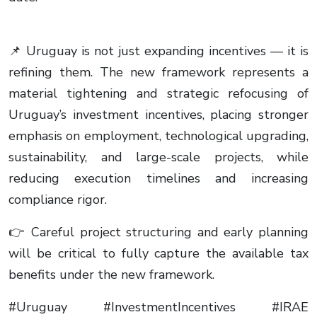
📌 Uruguay is not just expanding incentives — it is
refining them. The new framework represents a
material tightening and strategic refocusing of
Uruguay’s investment incentives, placing stronger
emphasis on employment, technological upgrading,
sustainability, and large-scale projects, while
reducing execution timelines and increasing
compliance rigor.
👉 Careful project structuring and early planning
will be critical to fully capture the available tax
benefits under the new framework.
#Uruguay #InvestmentIncentives #IRAE