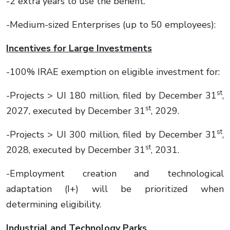
-2 extra years to use the benefit.
-Medium-sized Enterprises (up to 50 employees):
Incentives for Large Investments
-100% IRAE exemption on eligible investment for:
st
-Projects > UI 180 million, filed by December 31
,
st
2027, executed by December 31
, 2029.
st
-Projects > UI 300 million, filed by December 31
,
st
2028, executed by December 31
, 2031.
-Employment creation and technological
adaptation (I+) will be prioritized when
determining eligibility.
Industrial and Technology Parks