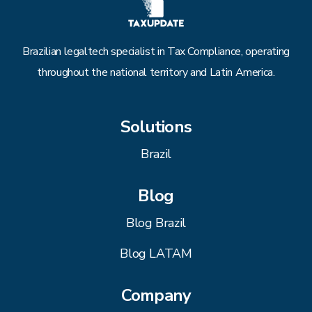
Brazilian legaltech specialist in Tax Compliance, operating
throughout the national territory and Latin America.
Solutions
Brazil
Blog
Blog Brazil
Blog LATAM
Company