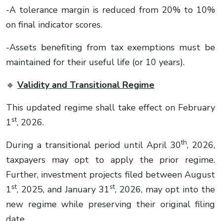
-A tolerance margin is reduced from 20% to 10%
on final indicator scores.
-Assets benefiting from tax exemptions must be
maintained for their useful life (or 10 years).
🔹
Validity and Transitional Regime
This updated regime shall take effect on February
st
1
, 2026.
th
During a transitional period until April 30
, 2026,
taxpayers may opt to apply the prior regime.
Further, investment projects filed between August
st
st
1
, 2025, and January 31
, 2026, may opt into the
new regime while preserving their original filing
date.