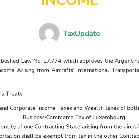
INCOME
TaxUpdate
 published Law No. 27,774 which approves the Argent
come Arising from Aircrafts’ International Transport
is Treaty:
al and Corporate Income Taxes and Wealth taxes of bo
Business/Commerce Tax of Luxembourg.
entity of one Contracting State arising from the aircraf
ortation shall be exempt from tax in the other Contrac