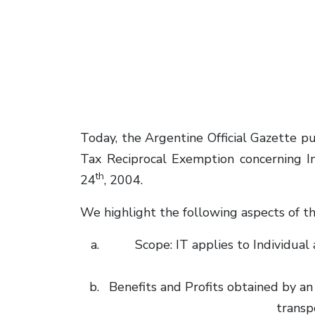
Today, the Argentine Official Gazette
Tax Reciprocal Exemption concerning In
th
24
, 2004.
We highlight the following aspects of th
Scope: IT applies to Individu
Benefits and Profits obtained by an 
transp