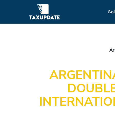
Sol
Ar
ARGENTIN
DOUBLE
INTERNATI