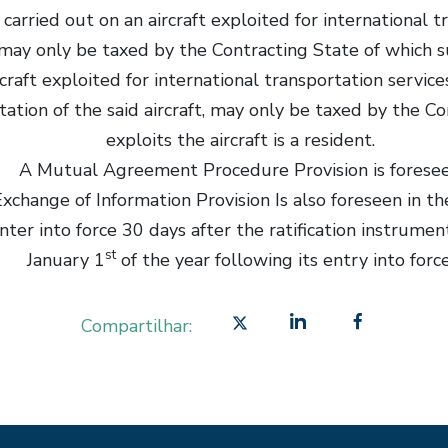
carried out on an aircraft exploited for international 
may only be taxed by the Contracting State of which suc
ircraft exploited for international transportation serv
itation of the said aircraft, may only be taxed by the C
exploits the aircraft is a resident.
A Mutual Agreement Procedure Provision is forese
xchange of Information Provision Is also foreseen in th
nter into force 30 days after the ratification instrume
st
January 1
of the year following its entry into force
Compartilhar: