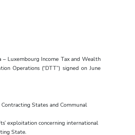
ina – Luxembourg Income Tax and Wealth
ation Operations (“DTT”) signed on June
th Contracting States and Communal
ts’ exploitation concerning international
ting State.