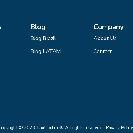
s
Blog
Company
Blog Brazil
About Us
Blog LATAM
Contact
Copyright © 2023 TaxUpdate®. All rights reserved.
Privacy Policy