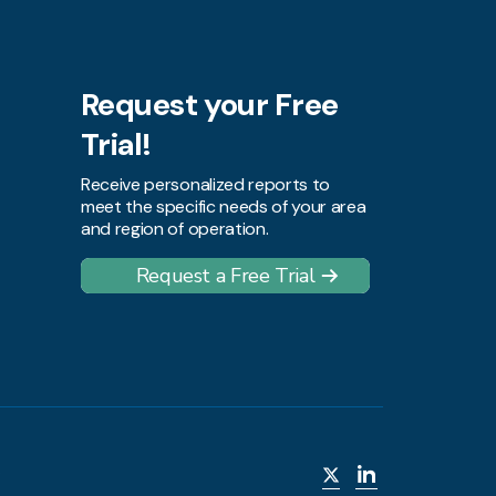
Request your Free
Trial!
Receive personalized reports to
meet the specific needs of your area
and region of operation.
Request a Free Trial