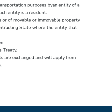
transportation purposes byan entity of a
h entity is a resident.
ices or of movable or immovable property
ontracting State where the entity that
en
e Treaty.
nts are exchanged and will apply from
.