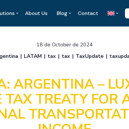
utions
About Us
Blog
Contact
18 de October de 2024
gentina
LATAM
tax
tax
TaxUpdate
taxupd
A: ARGENTINA – L
 TAX TREATY FOR A
ONAL TRANSPORTAT