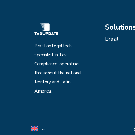
Solution
Brazil
Brazilian legaltech
specialist in Tax
Compliance, operating
throughout the national
territory and Latin
America.