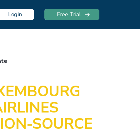
Login
Free Trial
ate
UXEMBOURG
IRLINES
ION-SOURCE