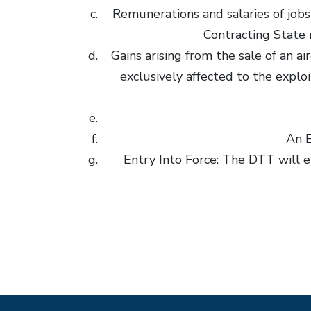
Remunerations and salaries of jobs 
Contracting State 
Gains arising from the sale of an a
exclusively affected to the explo
An E
Entry Into Force: The DTT will e