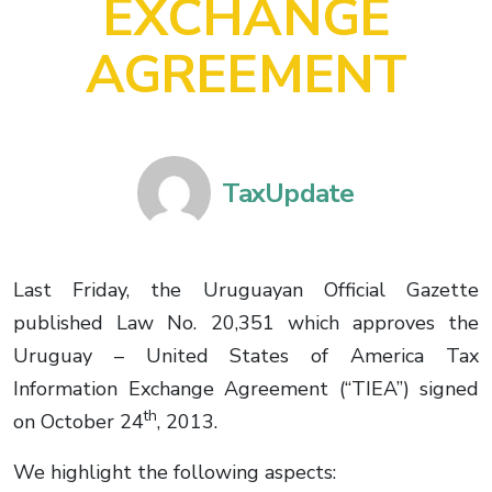
EXCHANGE
AGREEMENT
TaxUpdate
Last Friday, the Uruguayan Official Gazette
published Law No. 20,351 which approves the
Uruguay – United States of America Tax
Information Exchange Agreement (“TIEA”) signed
th
on October 24
, 2013.
We highlight the following aspects: