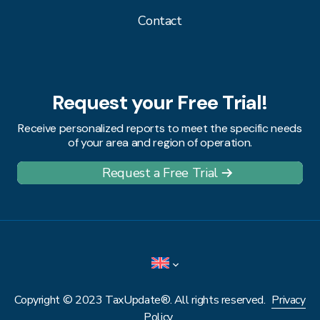
Contact
Request your Free Trial!
Receive personalized reports to meet the specific needs
of your area and region of operation.
Request a Free Trial
Copyright © 2023 TaxUpdate®. All rights reserved.
Privacy
Policy