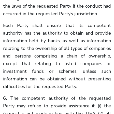
the laws of the requested Party if the conduct had
occurred in the requested Party’s jurisdiction.
Each Party shall ensure that its competent
authority has the authority to obtain and provide
information held by banks, as well as information
relating to the ownership of all types of companies
and persons comprising a chain of ownership,
except that relating to listed companies or
investment funds or schemes, unless such
information can be obtained without presenting
difficulties for the requested Party.
6.
The competent authority of the requested
Party may refuse to provide assistance if: (i) the
request is not made in line with the TIEA, (2) all