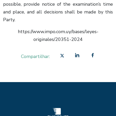
possible, provide notice of the examination’s time
and place, and all decisions shall be made by this
Party.
https://www.impo.com.uy/bases/leyes-
originales/20351-2024
Compartilhar: