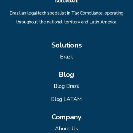
Brazilian legaltech specialist in Tax Compliance, operating
throughout the national territory and Latin America.
Solutions
Brazil
Blog
Blog Brazil
Blog LATAM
Company
About Us