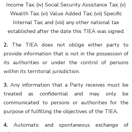
Income Tax; (iv) Social Security Assistance Tax; (v)
Wealth Tax; (vi) Value Added Tax; (vii) Specific
Internal Tax; and (viii) any other national tax
established after the date this TIEA was signed.
2.
The TIEA does not oblige either party to
provide information that is not in the possession of
its authorities or under the control of persons
within its territorial jurisdiction.
3.
Any information that a Party receives must be
treated as confidential and may only be
communicated to persons or authorities for the
purpose of fulfilling the objectives of the TIEA.
4.
Automatic and spontaneous exchange of