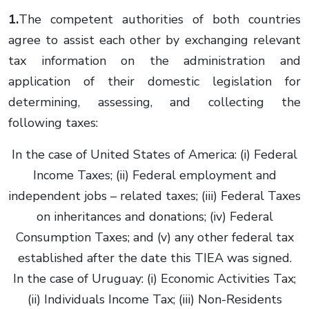
1.
The competent authorities of both countries
agree to assist each other by exchanging relevant
tax information on the administration and
application of their domestic legislation for
determining, assessing, and collecting the
following taxes:
In the case of United States of America: (i) Federal
Income Taxes; (ii) Federal employment and
independent jobs – related taxes; (iii) Federal Taxes
on inheritances and donations; (iv) Federal
Consumption Taxes; and (v) any other federal tax
established after the date this TIEA was signed.
In the case of Uruguay: (i) Economic Activities Tax;
(ii) Individuals Income Tax; (iii) Non-Residents