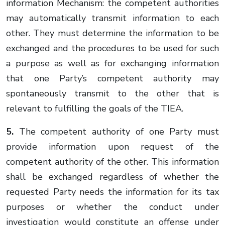
information Mechanism: the competent authorities
may automatically transmit information to each
other. They must determine the information to be
exchanged and the procedures to be used for such
a purpose as well as for exchanging information
that one Party’s competent authority may
spontaneously transmit to the other that is
relevant to fulfilling the goals of the TIEA.
5.
The competent authority of one Party must
provide information upon request of the
competent authority of the other. This information
shall be exchanged regardless of whether the
requested Party needs the information for its tax
purposes or whether the conduct under
investigation would constitute an offense under