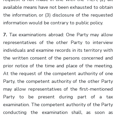
available means have not been exhausted to obtain
the information, or (3) disclosure of the requested
information would be contrary to public policy.
7.
Tax examinations abroad: One Party may allow
representatives of the other Party to interview
individuals and examine records in its territory with
the written consent of the persons concerned and
prior notice of the time and place of the meeting.
At the request of the competent authority of one
Party, the competent authority of the other Party
may allow representatives of the first-mentioned
Party to be present during part of a tax
examination. The competent authority of the Party
conducting the examination shall, as soon as