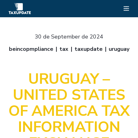
30 de September de 2024
beincopmpliance
tax
taxupdate
uruguay
URUGUAY –
UNITED STATES
OF AMERICA TAX
INFORMATION