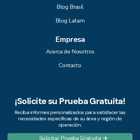
Blog Brasil
Blog Latam
Empresa
Acerca de Nosotros
Contacto
¡Solicite su Prueba Gratuita!
Reciba informes personalizados para satisfacer las
necesidades específicas de su área y región de
operación.
Solicitar Prueba Gratuita