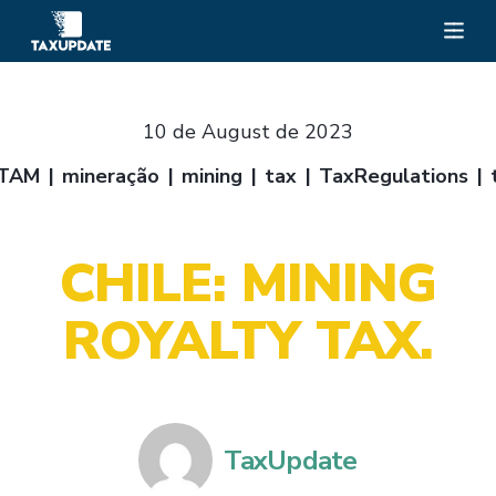
10 de August de 2023
TAM
mineração
mining
tax
TaxRegulations
CHILE: MINING
ROYALTY TAX.
TaxUpdate