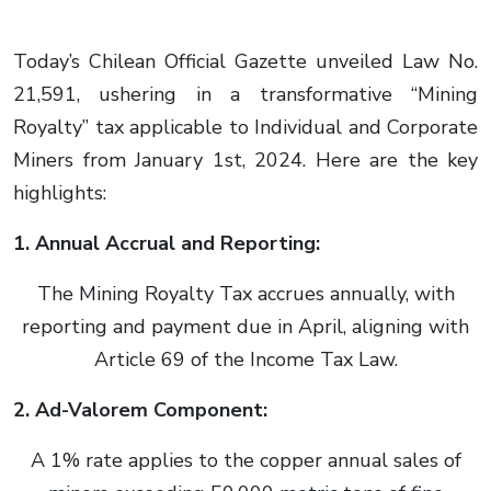
Today’s Chilean Official Gazette unveiled Law No.
21,591, ushering in a transformative “Mining
Royalty” tax applicable to Individual and Corporate
Miners from January 1st, 2024. Here are the key
highlights:
1. Annual Accrual and Reporting:
The Mining Royalty Tax accrues annually, with
reporting and payment due in April, aligning with
Article 69 of the Income Tax Law.
2. Ad-Valorem Component:
A 1% rate applies to the copper annual sales of