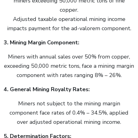
miners exceeding 50,000 metric tons of fine
copper.
Adjusted taxable operational mining income
impacts payment for the ad-valorem component.
3. Mining Margin Component:
Miners with annual sales over 50% from copper,
exceeding 50,000 metric tons, face a mining margin
component with rates ranging 8% – 26%.
4. General Mining Royalty Rates:
Miners not subject to the mining margin
component face rates of 0.4% – 34.5%, applied
over adjusted operational mining income.
5. Determination Factors: