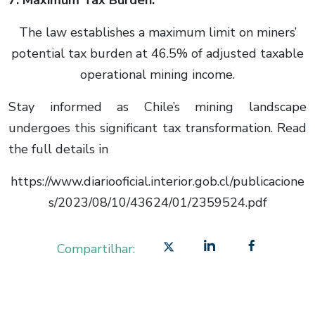
7. Maximum Tax Burden:
The law establishes a maximum limit on miners’
potential tax burden at 46.5% of adjusted taxable
operational mining income.
Stay informed as Chile’s mining landscape
undergoes this significant tax transformation. Read
the full details in
https://www.diariooficial.interior.gob.cl/publicacione
s/2023/08/10/43624/01/2359524.pdf
Compartilhar: