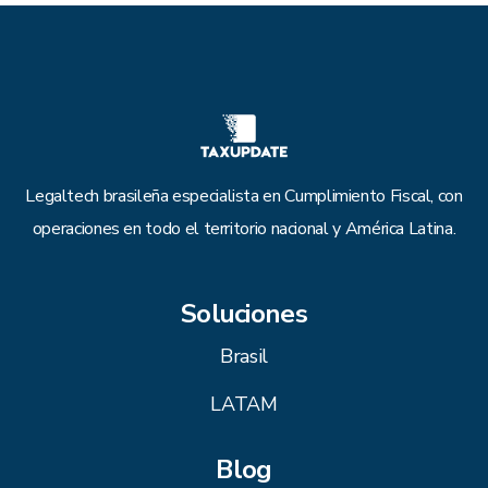
Legaltech brasileña especialista en Cumplimiento Fiscal, con
operaciones en todo el territorio nacional y América Latina.
Soluciones
Brasil
LATAM
Blog