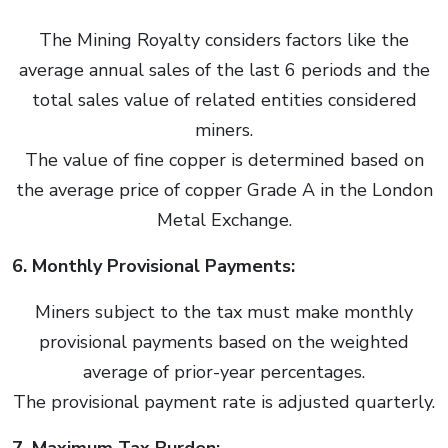
The Mining Royalty considers factors like the
average annual sales of the last 6 periods and the
total sales value of related entities considered
miners.
The value of fine copper is determined based on
the average price of copper Grade A in the London
Metal Exchange.
6. Monthly Provisional Payments:
Miners subject to the tax must make monthly
provisional payments based on the weighted
average of prior-year percentages.
The provisional payment rate is adjusted quarterly.